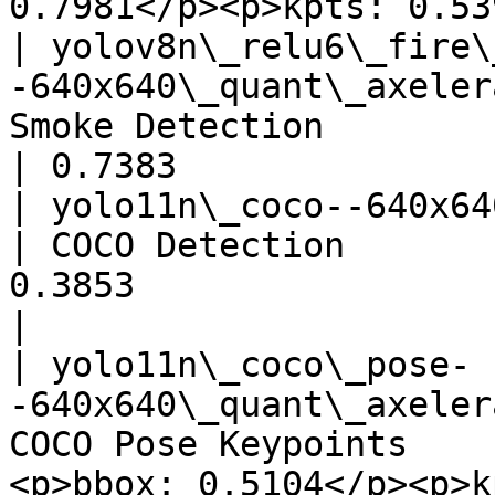
0.7981</p><p>kpts: 0.53
| yolov8n\_relu6\_fire\
-640x640\_quant\_axeler
Smoke Detection                        
| 0.7383               
| yolo11n\_coco--640x640\_quant
| COCO Detection       
0.3853                                 
|

| yolo11n\_coco\_pose-
-640x640\_quant\_axeler
COCO Pose Keypoints    
<p>bbox: 0.5104</p><p>k