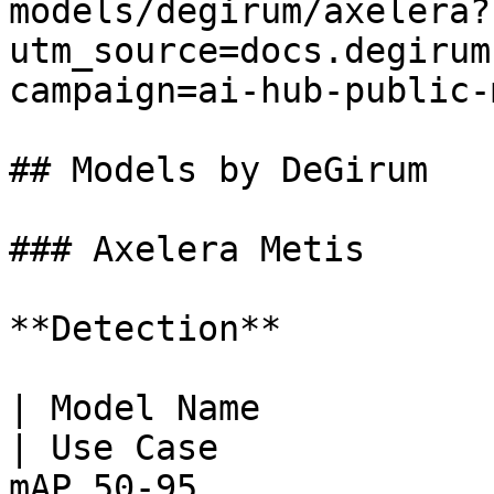
models/degirum/axelera?
utm_source=docs.degirum
campaign=ai-hub-public-
## Models by DeGirum

### Axelera Metis

**Detection**

| Model Name                                                         
| Use Case             
mAP 50‑95                              