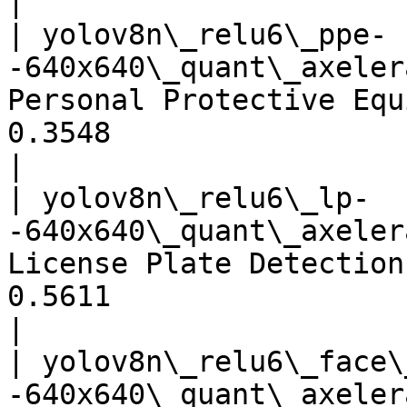
|

| yolov8n\_relu6\_ppe-
-640x640\_quant\_axeler
Personal Protective Equ
0.3548                                 
|

| yolov8n\_relu6\_lp-
-640x640\_quant\_axeler
License Plate Detection
0.5611                                 
|

| yolov8n\_relu6\_face\
-640x640\_quant\_axeler