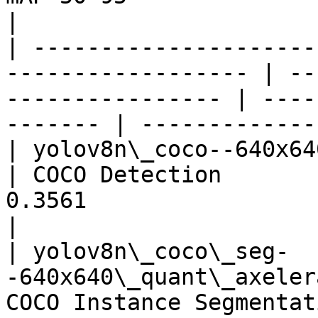
|

| ---------------------
------------------ | --
---------------- | ----
------- | -------------
| yolov8n\_coco--640x640\_quant
| COCO Detection       
0.3561                                 
|

| yolov8n\_coco\_seg-
-640x640\_quant\_axeler
COCO Instance Segmentat