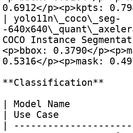
0.6912</p><p>kpts: 0.79
| yolo11n\_coco\_seg-
-640x640\_quant\_axeler
COCO Instance Segmentat
<p>bbox: 0.3790</p><p>m
0.5316</p><p>mask: 0.49
**Classification**

| Model Name                                                          
| Use Case             
| ---------------------