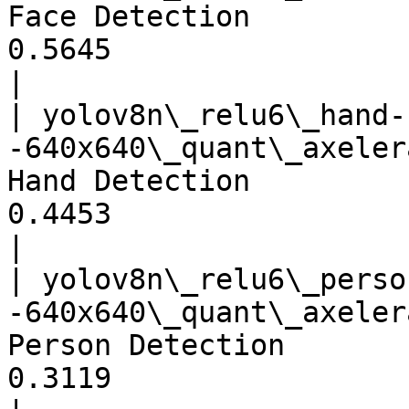
Face Detection         
0.5645                                 
|

| yolov8n\_relu6\_hand-
-640x640\_quant\_axeler
Hand Detection         
0.4453                                 
|

| yolov8n\_relu6\_perso
-640x640\_quant\_axeler
Person Detection       
0.3119                                 