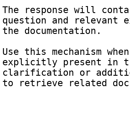
The response will conta
question and relevant e
the documentation.

Use this mechanism when
explicitly present in t
clarification or additi