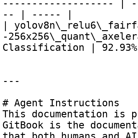
------------------- | -
-- | ----- |

| yolov8n\_relu6\_fairf
-256x256\_quant\_axeler
Classification | 92.93%
---

# Agent Instructions

This documentation is p
GitBook is the document
that both humans and AI