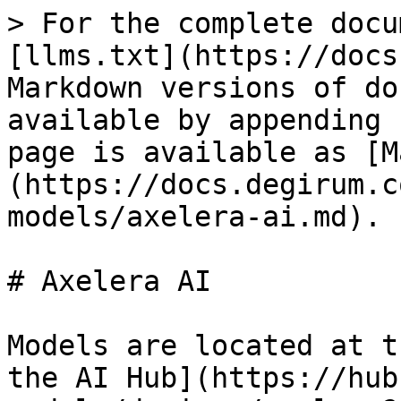
> For the complete docu
[llms.txt](https://docs
Markdown versions of do
available by appending 
page is available as [M
(https://docs.degirum.c
models/axelera-ai.md).

# Axelera AI

Models are located at t
the AI Hub](https://hub