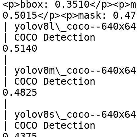
<p>bbox: 0.3510</p><p>m
0.5015</p><p>mask: 0.47
| yolov8l\_coco--640x640\_quant
| COCO Detection       
0.5140                                 
|

| yolov8m\_coco--640x640\_quant
| COCO Detection       
0.4825                                 
|

| yolov8s\_coco--640x640\_quant
| COCO Detection       
0.4375                                 