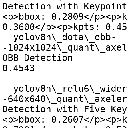
Detection with Keypoint
<p>bbox: 0.2809</p><p>k
0.3600</p><p>kpts: 0.45
| yolov8n\_dota\_obb-
-1024x1024\_quant\_axel
OBB Detection          
0.4543                                 
|

| yolov8n\_relu6\_wider
-640x640\_quant\_axeler
Detection with Five Key
<p>bbox: 0.2607</p><p>k