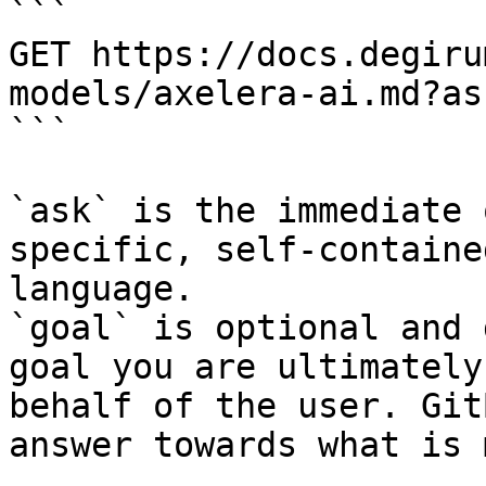
```

GET https://docs.degiru
models/axelera-ai.md?as
```

`ask` is the immediate 
specific, self-containe
language.

`goal` is optional and 
goal you are ultimately
behalf of the user. Git
answer towards what is 