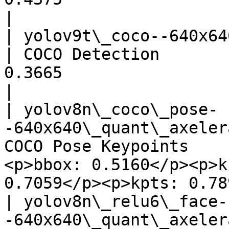
|

| yolov9t\_coco--640x640\_quant
| COCO Detection       
0.3665                                 
|

| yolov8n\_coco\_pose-
-640x640\_quant\_axeler
COCO Pose Keypoints    
<p>bbox: 0.5160</p><p>k
0.7059</p><p>kpts: 0.78
| yolov8n\_relu6\_face-
-640x640\_quant\_axeler