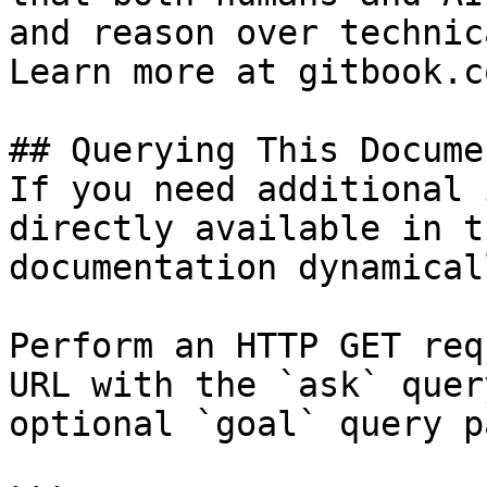
and reason over technic
Learn more at gitbook.co
## Querying This Docume
If you need additional 
directly available in t
documentation dynamical
Perform an HTTP GET req
URL with the `ask` quer
optional `goal` query p