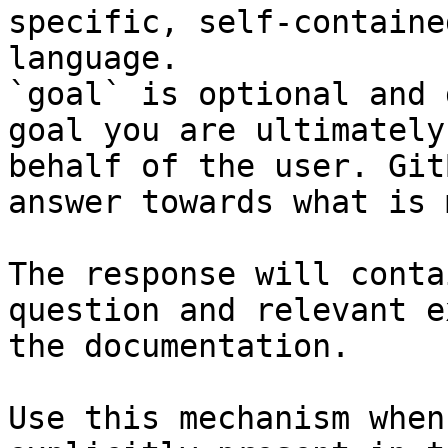
specific, self-containe
language.

`goal` is optional and 
goal you are ultimately
behalf of the user. Git
answer towards what is 
The response will conta
question and relevant e
the documentation.

Use this mechanism when