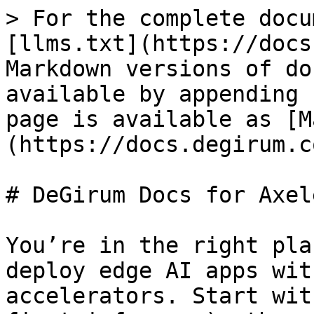
> For the complete docu
[llms.txt](https://docs
Markdown versions of do
available by appending 
page is available as [M
(https://docs.degirum.c
# DeGirum Docs for Axel
You’re in the right pla
deploy edge AI apps wit
accelerators. Start wit