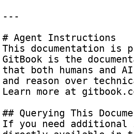
---

# Agent Instructions

This documentation is p
GitBook is the document
that both humans and AI
and reason over technic
Learn more at gitbook.co
## Querying This Docume
If you need additional 