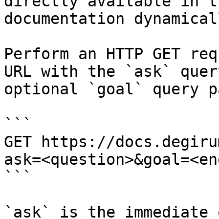
directly available in t
documentation dynamical
Perform an HTTP GET req
URL with the `ask` quer
optional `goal` query p
```

GET https://docs.degiru
ask=<question>&goal=<en
```

`ask` is the immediate 