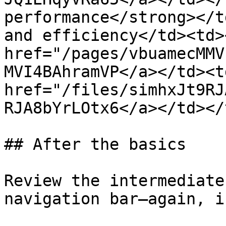
performance</strong></t
and efficiency</td><td><
href="/pages/vbuamecMMV
MVI4BAhramVP</a></td><td
href="/files/simhxJt9RJ
RJA8bYrLOtx6</a></td></
## After the basics

Review the intermediate
navigation bar—again, i