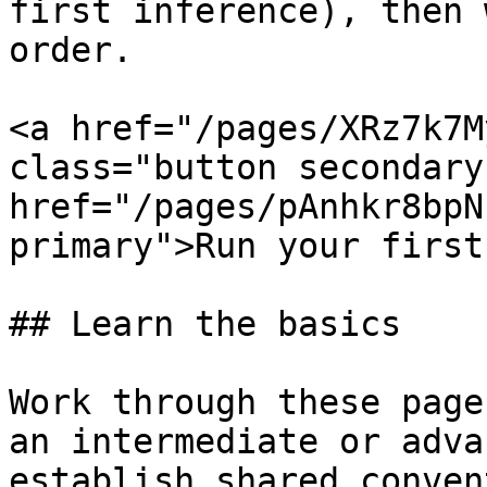
first inference), then 
order.

<a href="/pages/XRz7k7M
class="button secondary
href="/pages/pAnhkr8bpN
primary">Run your first
## Learn the basics

Work through these page
an intermediate or adva
establish shared conven