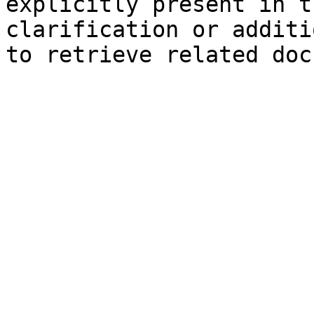
explicitly present in t
clarification or additi