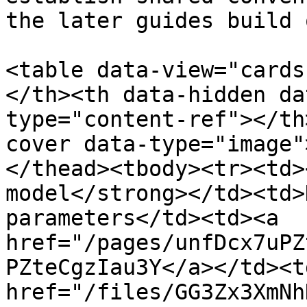
the later guides build o
<table data-view="cards
</th><th data-hidden da
type="content-ref"></th
cover data-type="image"
</thead><tbody><tr><td>
model</strong></td><td>
parameters</td><td><a 
href="/pages/unfDcx7uPZ
PZteCgzIau3Y</a></td><td
href="/files/GG3Zx3XmNh