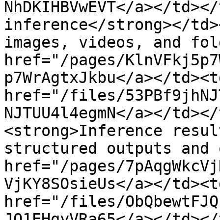
NhDKIHBVwEVT</a></td></
inference</strong></td>
images, videos, and fol
href="/pages/KlnVFkj5p7
p7WrAgtxJkbu</a></td><td
href="/files/53PBf9jhNJ
NJTUU4l4egmN</a></td></
<strong>Inference resul
structured outputs and 
href="/pages/7pAqgWkcVj
VjKY8SOsieUs</a></td><td
href="/files/ObQbewtFJQ
JQ1EHqyVRa65</a></td></