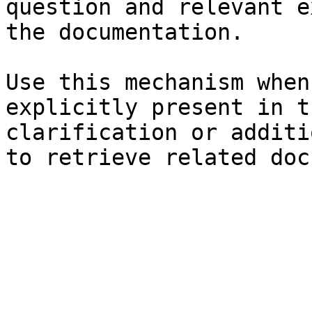
question and relevant e
the documentation.

Use this mechanism when
explicitly present in t
clarification or additi