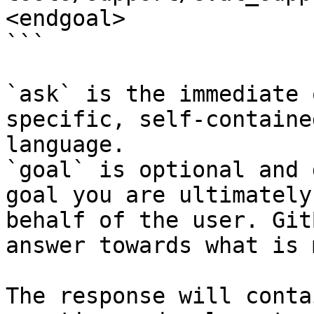
<endgoal>

```

`ask` is the immediate 
specific, self-containe
language.

`goal` is optional and 
goal you are ultimately
behalf of the user. Git
answer towards what is 
The response will conta