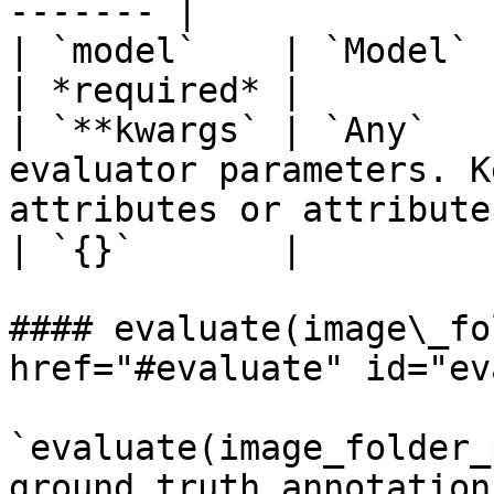
------- |

| `model`    | `Model` | PySDK model object.                                
| *required* |

| `**kwargs` | `Any`   
evaluator parameters. K
attributes or attribute
| `{}`       |

#### evaluate(image\_fo
href="#evaluate" id="ev
`evaluate(image_folder_
ground_truth_annotation