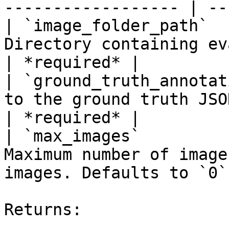
------------------ | --
| `image_folder_path`  
Directory containing evaluation images.     
| *required* |

| `ground_truth_annotat
to the ground truth JSON file in COC
| *required* |

| `max_images`         
Maximum number of image
images. Defaults to `0`
Returns:
