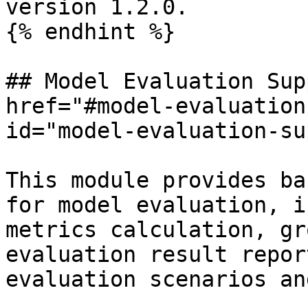
version 1.2.0.

{% endhint %}

## Model Evaluation Sup
href="#model-evaluation
id="model-evaluation-su
This module provides ba
for model evaluation, i
metrics calculation, gr
evaluation result repor
evaluation scenarios an