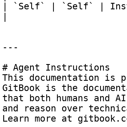
| `Self` | `Self` | Ins
|

---

# Agent Instructions

This documentation is p
GitBook is the document
that both humans and AI
and reason over technic
Learn more at gitbook.co