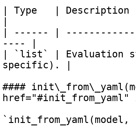
| Type   | Description                                 
|

| ------ | ------------
---- |

| `list` | Evaluation s
specific). |

#### init\_from\_yaml(m
href="#init_from_yaml" 
`init_from_yaml(model, 