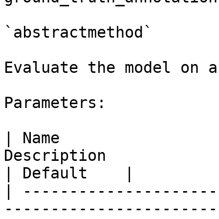
`abstractmethod`

Evaluate the model on a
Parameters:

| Name                 
Description                                                                
| Default    |

| ---------------------
-----------------------