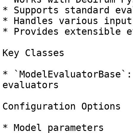
* Supports standard eva
* Handles various input
* Provides extensible e
Key Classes

* `ModelEvaluatorBase`:
evaluators

Configuration Options

* Model parameters
