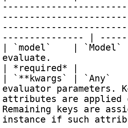
-----------------------
-----------------------
-----------------------
--------------- | -----
| `model`    | `Model` 
evaluate.                                                                                                                                                                    
| *required* |

| `**kwargs` | `Any`   
evaluator parameters. K
attributes are applied 
Remaining keys are assi
instance if such attrib