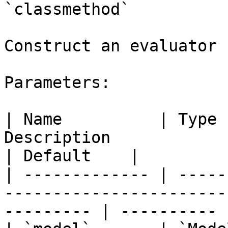
`classmethod`

Construct an evaluator 
Parameters:

| Name          | Type 
Description                                                      
| Default    |

| ------------- | -----
-----------------------
--------- | ---------- |