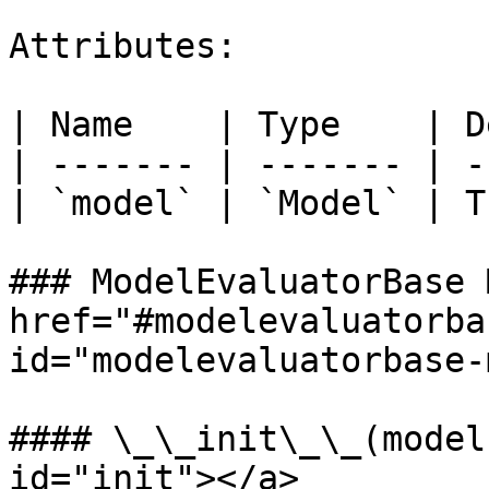
Attributes:

| Name    | Type    | D
| ------- | ------- | -
| `model` | `Model` | T
### ModelEvaluatorBase 
href="#modelevaluatorba
id="modelevaluatorbase-
#### \_\_init\_\_(model
id="init"></a>
