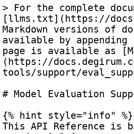
> For the complete docu
[llms.txt](https://docs
Markdown versions of do
available by appending 
page is available as [M
(https://docs.degirum.c
tools/support/eval_supp
# Model Evaluation Suppo
{% hint style="info" %}

This API Reference is b