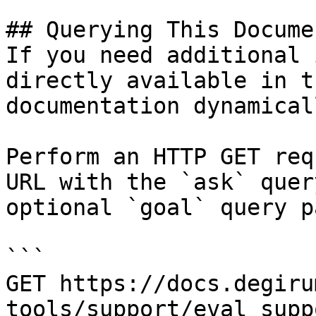
## Querying This Docume
If you need additional 
directly available in t
documentation dynamical
Perform an HTTP GET req
URL with the `ask` quer
optional `goal` query p
```

GET https://docs.degiru
tools/support/eval_supp