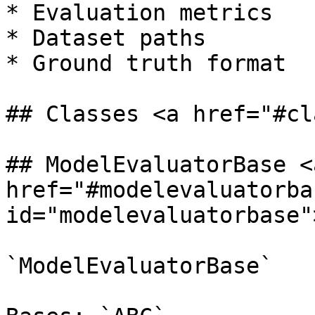
* Evaluation metrics

* Dataset paths

* Ground truth format

## Classes <a href="#cl
## ModelEvaluatorBase <a
href="#modelevaluatorbas
id="modelevaluatorbase"
`ModelEvaluatorBase`
