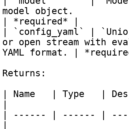
| `model`       | `Mode
model object.                                              
| *required* |

| `config_yaml` | `Unio
or open stream with eva
YAML format. | *required
Returns:

| Name   | Type   | Description       
|

| ------ | ------ | ---
|
