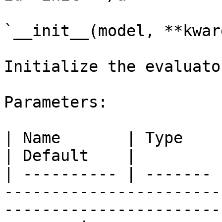
`__init__(model, **kwarg
Initialize the evaluator
Parameters:

| Name       | Type    | Description                                                         
| Default    |

| ---------- | ------- 
-----------------------
-----------------------