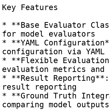
Key Features

* **Base Evaluator Clas
for model evaluators

* **YAML Configuration*
configuration via YAML 
* **Flexible Evaluation
evaluation metrics and 
* **Result Reporting**:
result reporting

* **Ground Truth Integr
comparing model outputs