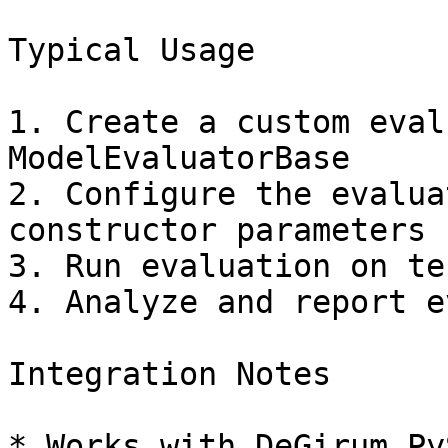
Typical Usage

1. Create a custom eval
ModelEvaluatorBase

2. Configure the evalua
constructor parameters

3. Run evaluation on te
4. Analyze and report e
Integration Notes

* Works with DeGirum Py