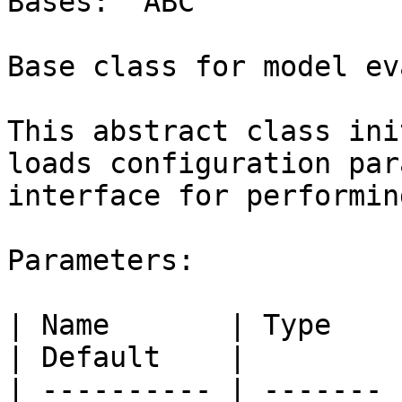
Bases: `ABC`

Base class for model ev
This abstract class ini
loads configuration par
interface for performin
Parameters:

| Name       | Type    | Description                                                                                                      
| Default    |

| ---------- | ------- 