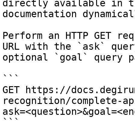
directly available in t
documentation dynamical
Perform an HTTP GET req
URL with the `ask` quer
optional `goal` query p
```

GET https://docs.degiru
recognition/complete-ap
ask=<question>&goal=<en
```
