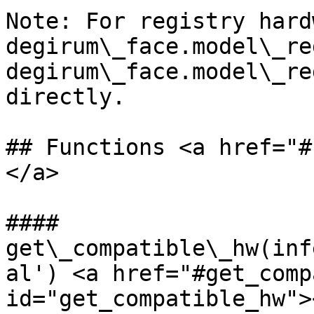
Note: For registry hard
degirum\_face.model\_re
degirum\_face.model\_re
directly.

## Functions <a href="#
</a>

#### 
get\_compatible\_hw(inf
al') <a href="#get_comp
id="get_compatible_hw"><