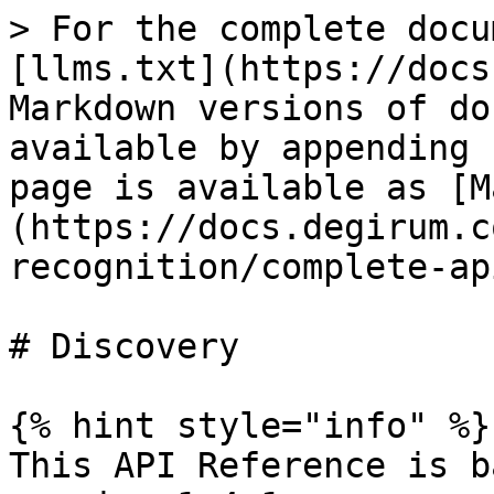
> For the complete docu
[llms.txt](https://docs
Markdown versions of do
available by appending 
page is available as [M
(https://docs.degirum.c
recognition/complete-ap
# Discovery

{% hint style="info" %}

This API Reference is b