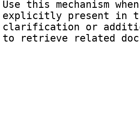
Use this mechanism when
explicitly present in t
clarification or additi