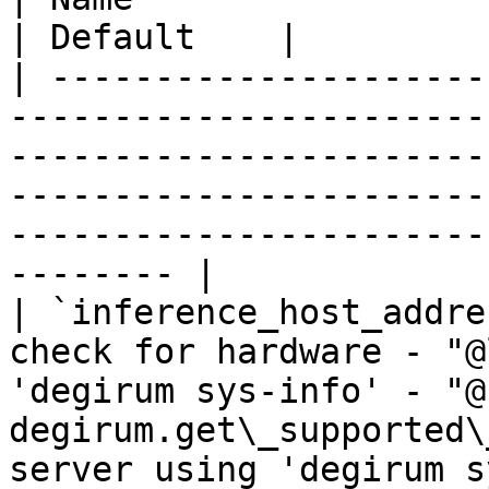
| Default    |

| ---------------------
-----------------------
-----------------------
-----------------------
-----------------------
-------- |

| `inference_host_addre
check for hardware - "@
'degirum sys-info' - "@
degirum.get\_supported\
server using 'degirum s