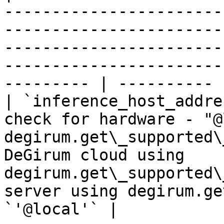
-----------------------
-----------------------
-----------------------
-----------------------
--------- | ---------- |
| `inference_host_addre
check for hardware - "@
degirum.get\_supported\
DeGirum cloud using 
degirum.get\_supported\
server using degirum.ge
`'@local'` |
