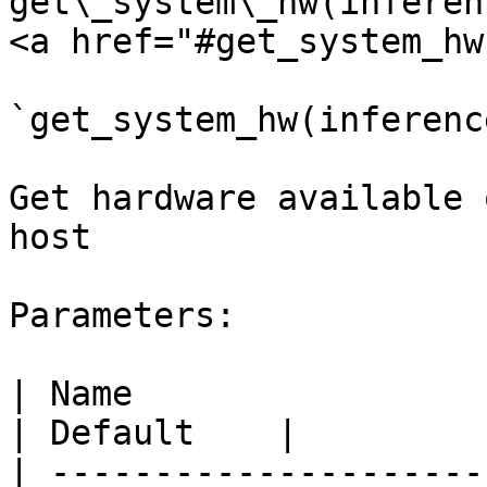
get\_system\_hw(inferen
<a href="#get_system_hw
`get_system_hw(inferenc
Get hardware available 
host

Parameters:

| Name                     | Type  | Description                                                                             
| Default    |

| ---------------------