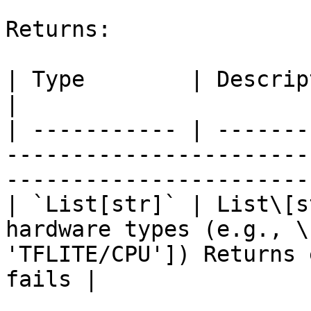
Returns:

| Type        | Description                                                                                             
|

| ----------- | -------
-----------------------
-----------------------
| `List[str]` | List\[s
hardware types (e.g., \
'TFLITE/CPU']) Returns 
fails |
