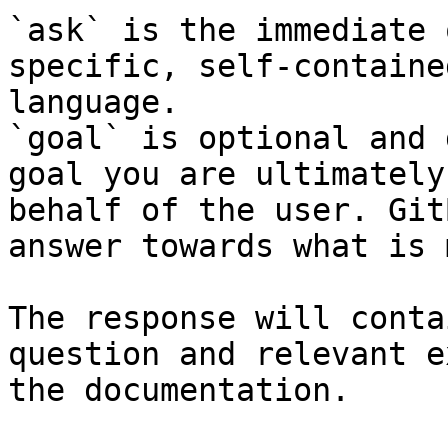
`ask` is the immediate 
specific, self-containe
language.

`goal` is optional and 
goal you are ultimately
behalf of the user. Git
answer towards what is 
The response will conta
question and relevant e
the documentation.
