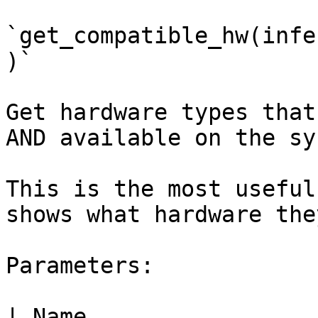
`get_compatible_hw(infe
)`

Get hardware types that
AND available on the sys
This is the most useful
shows what hardware the
Parameters:

| Name                     | Type  | Description                                                                      