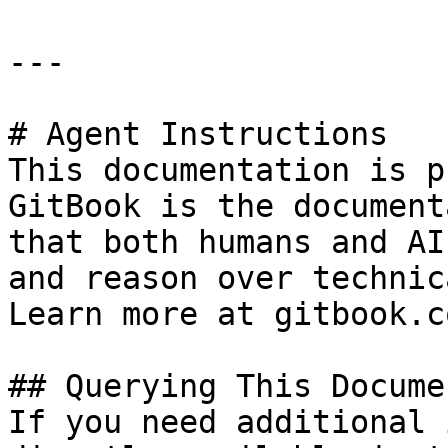
---

# Agent Instructions

This documentation is p
GitBook is the document
that both humans and AI
and reason over technic
Learn more at gitbook.co
## Querying This Docume
If you need additional 