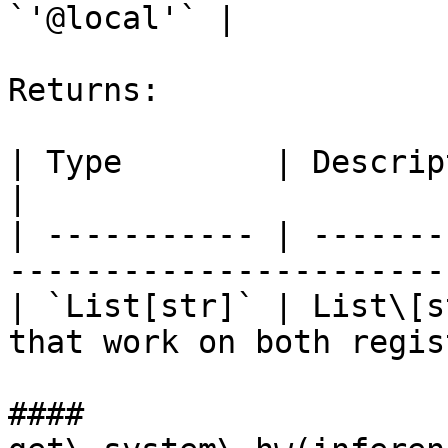
`'@local'` |

Returns:

| Type        | Description                                                 
|

| ----------- | -------
-----------------------
| `List[str]` | List\[s
that work on both regis
#### 