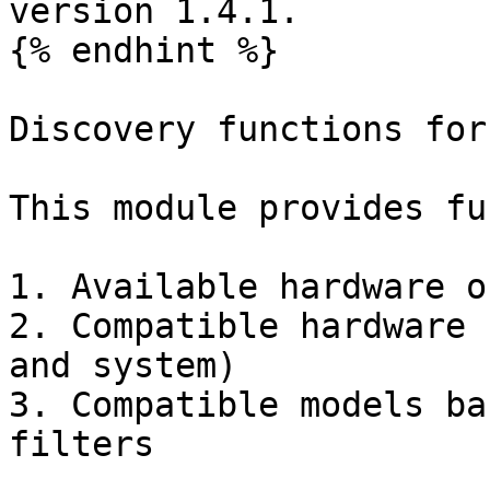
version 1.4.1.

{% endhint %}

Discovery functions for
This module provides fu
1. Available hardware o
2. Compatible hardware 
and system)

3. Compatible models ba
filters
