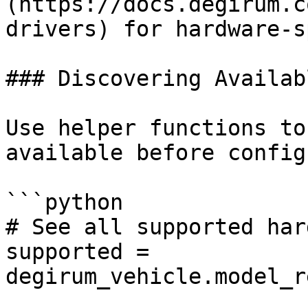
(https://docs.degirum.c
drivers) for hardware-s
### Discovering Availab
Use helper functions to
available before config
```python

# See all supported har
supported = 
degirum_vehicle.model_r