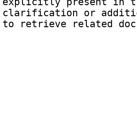
explicitly present in t
clarification or additi