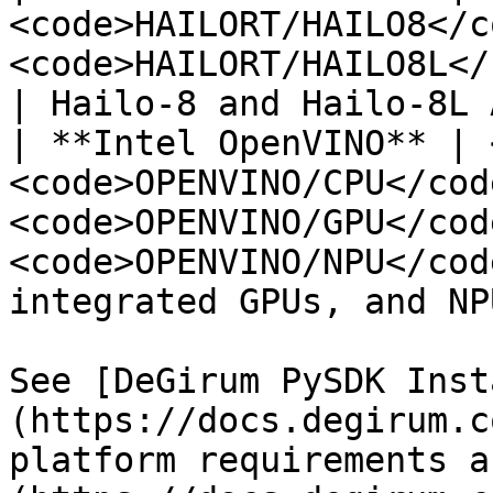
<code>HAILORT/HAILO8</c
<code>HAILORT/HAILO8L</code></p>         
| Hailo-8 and Hailo-8L 
| **Intel OpenVINO** | 
<code>OPENVINO/CPU</cod
<code>OPENVINO/GPU</cod
<code>OPENVINO/NPU</cod
integrated GPUs, and NPU
See [DeGirum PySDK Inst
(https://docs.degirum.c
platform requirements a