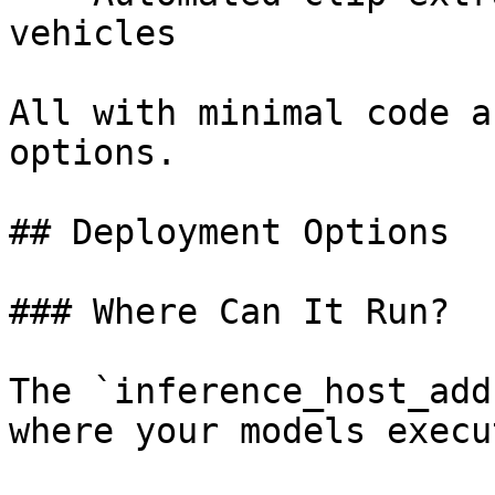
vehicles

All with minimal code a
options.

## Deployment Options

### Where Can It Run?

The `inference_host_add
where your models execut