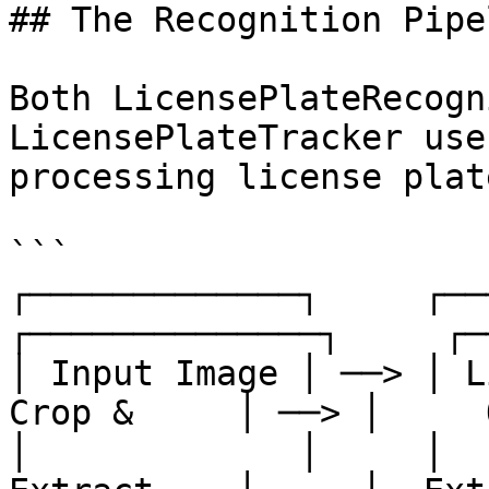
## The Recognition Pipel
Both LicensePlateRecogn
LicensePlateTracker use
processing license plate
```

┌─────────────┐     ┌─────
┌──────────────┐     ┌─
│ Input Image │ ──> │ Li
Crop &     │ ──> │     
│             │     │   