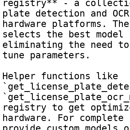
registry** - a collecti
plate detection and OCR
hardware platforms. The
selects the best model 
eliminating the need to
tune parameters.

Helper functions like 
`get_license_plate_dete
`get_license_plate_ocr_
registry to get optimiz
hardware. For complete 
provide custom models o