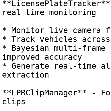
**LicensePlateTracker**
real-time monitoring

* Monitor live camera f
* Track vehicles across
* Bayesian multi-frame 
improved accuracy

* Generate real-time al
extraction

**LPRClipManager** - Fo
clips
