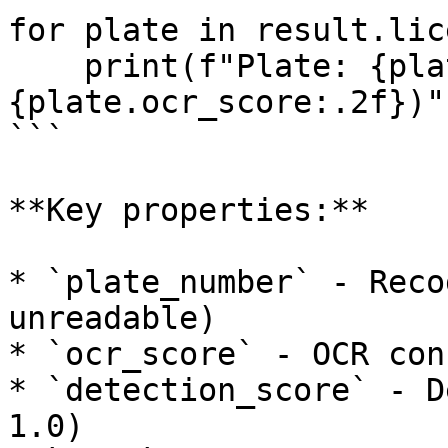
for plate in result.lic
    print(f"Plate: {plate.plate_number} (OCR: 
{plate.ocr_score:.2f})")
```

**Key properties:**

* `plate_number` - Reco
unreadable)

* `ocr_score` - OCR con
* `detection_score` - D
1.0)
