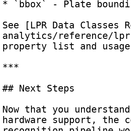
* `bbox` - Plate boundi
See [LPR Data Classes R
analytics/reference/lpr
property list and usage
***

## Next Steps

Now that you understand
hardware support, the c
recognition pipeline wo