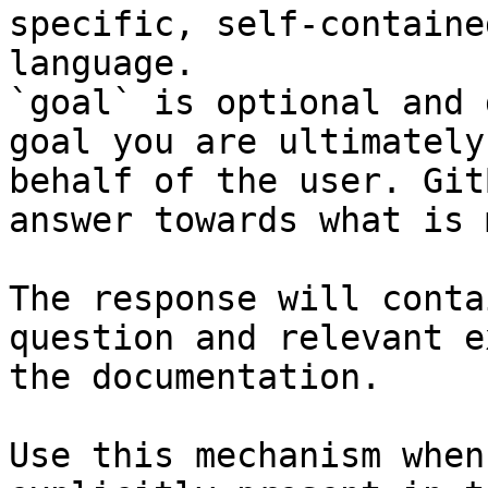
specific, self-containe
language.

`goal` is optional and 
goal you are ultimately
behalf of the user. Git
answer towards what is 
The response will conta
question and relevant e
the documentation.

Use this mechanism when