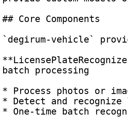
## Core Components

`degirum-vehicle` provi
**LicensePlateRecognize
batch processing

* Process photos or ima
* Detect and recognize 
* One-time batch recogn