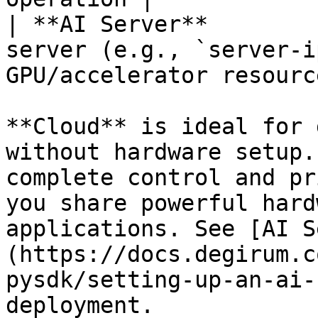
| **AI Server**        
server (e.g., `server-i
GPU/accelerator resourc
**Cloud** is ideal for 
without hardware setup.
complete control and pr
you share powerful hard
applications. See [AI S
(https://docs.degirum.c
pysdk/setting-up-an-ai-
deployment.
