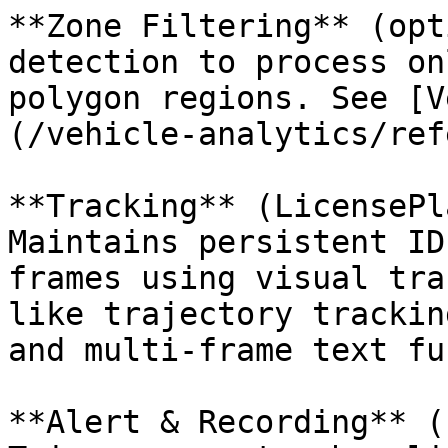
**Zone Filtering** (opt
detection to process on
polygon regions. See [V
(/vehicle-analytics/ref
**Tracking** (LicensePl
Maintains persistent ID
frames using visual tra
like trajectory trackin
and multi-frame text fu
**Alert & Recording** (