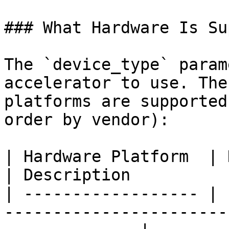
### What Hardware Is Su
The `device_type` param
accelerator to use. The
platforms are supported
order by vendor):

| Hardware Platform  | Device Types                                        
| Description          
| ------------------ | 
-----------------------