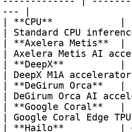
------------- | -------
--- |

| **CPU**            | `TFLITE/CPU`                                        
| Standard CPU inferenc
| **Axelera Metis**  | `AXELERA/METIS`                               
| Axelera Metis AI acce
| **DeepX**          | `DEEPX/M1A`                                           
| DeepX M1A accelerator
| **DeGirum Orca**   | `N2X/ORCA1`                                           
| DeGirum Orca AI accel
| **Google Coral**   | `TFLITE/EDGETPU`                            
| Google Coral Edge TPU
| **Hailo**          | 