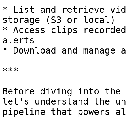
* List and retrieve vid
storage (S3 or local)

* Access clips recorded
alerts

* Download and manage a
***

Before diving into the 
let's understand the un
pipeline that powers al