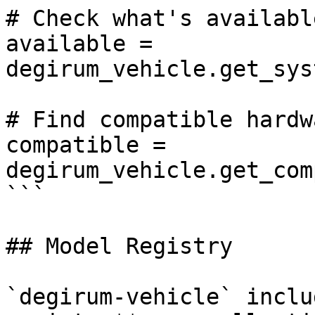
# Check what's availabl
available = 
degirum_vehicle.get_sys
# Find compatible hardw
compatible = 
degirum_vehicle.get_com
```

## Model Registry

`degirum-vehicle` inclu