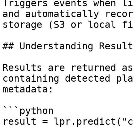
Triggers events when li
and automatically recor
storage (S3 or local fi
## Understanding Results
Results are returned as
containing detected pla
metadata:

```python

result = lpr.predict("c