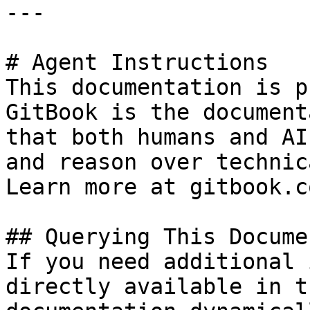
---

# Agent Instructions

This documentation is p
GitBook is the document
that both humans and AI
and reason over technic
Learn more at gitbook.co
## Querying This Docume
If you need additional 
directly available in t