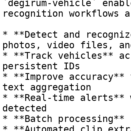
`degirum-vehicle` enabl
recognition workflows a
* **Detect and recogniz
photos, video files, an
* **Track vehicles** ac
persistent IDs

* **Improve accuracy** 
text aggregation

* **Real-time alerts** 
detected

* **Batch processing** 
* **Automated clip extr