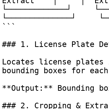
Extract    │     │  Ext
└─────────────┘     └─────
└──────────────┘     └─
```

### 1. License Plate De
Locates license plates 
bounding boxes for each
**Output:** Bounding bo
### 2. Cropping & Extra