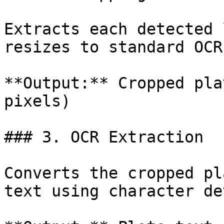
Extracts each detected 
resizes to standard OCR
**Output:** Cropped pla
pixels)

### 3. OCR Extraction

Converts the cropped pl
text using character de