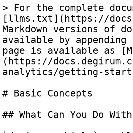
> For the complete docu
[llms.txt](https://docs
Markdown versions of do
available by appending 
page is available as [M
(https://docs.degirum.c
analytics/getting-start
# Basic Concepts

## What Can You Do With