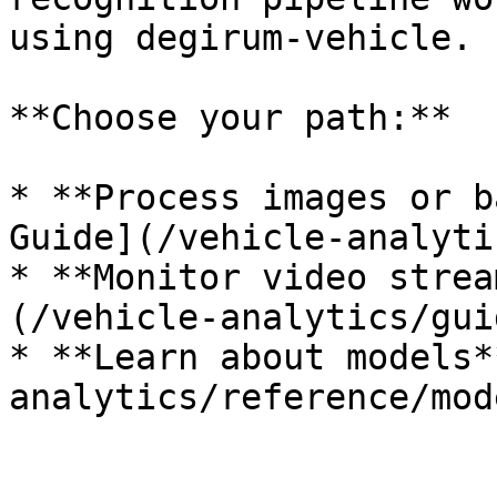
using degirum-vehicle.

**Choose your path:**

* **Process images or b
Guide](/vehicle-analyti
* **Monitor video strea
(/vehicle-analytics/gui
* **Learn about models*
analytics/reference/mod