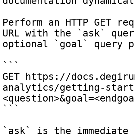
documentation dynamical
Perform an HTTP GET req
URL with the `ask` quer
optional `goal` query p
```

GET https://docs.degiru
analytics/getting-start
<question>&goal=<endgoal
```

`ask` is the immediate 