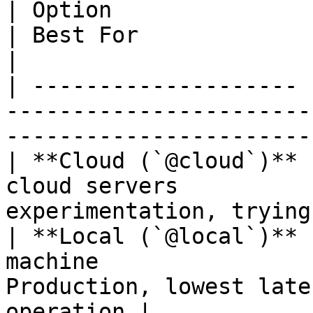
| Option               | Description                 
| Best For                                                    
|

| -------------------- 
-----------------------
-----------------------
| **Cloud (`@cloud`)** 
cloud servers          
experimentation, trying
| **Local (`@local`)** 
machine                
Production, lowest late
operation |
