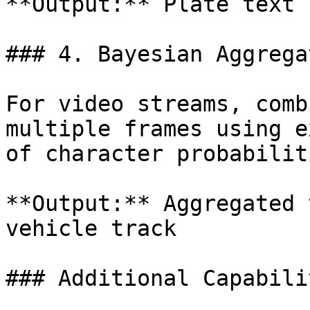
**Output:** Plate text 
### 4. Bayesian Aggrega
For video streams, comb
multiple frames using e
of character probabiliti
**Output:** Aggregated 
vehicle track

### Additional Capabilit