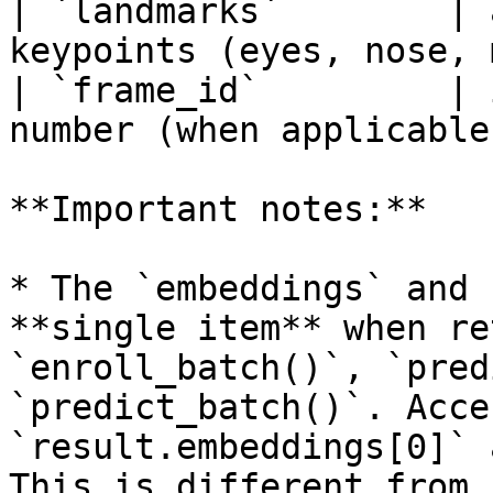
| `landmarks`        | 
keypoints (eyes, nose, 
| `frame_id`         | 
number (when applicable
**Important notes:**

* The `embeddings` and 
**single item** when re
`enroll_batch()`, `pred
`predict_batch()`. Acce
`result.embeddings[0]` 
This is different from 