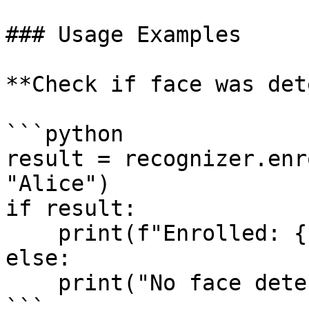
### Usage Examples

**Check if face was det
```python

result = recognizer.enr
"Alice")

if result:

    print(f"Enrolled: {result.attributes}")

else:

    print("No face detected")

```
