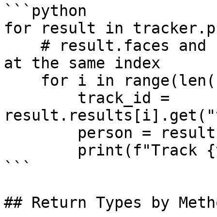
```python

for result in tracker.p
    # result.faces and result.results correspond 
at the same index

    for i in range(len(result.faces)):

        track_id = 
result.results[i].get("
        person = result.faces[i].attributes

        print(f"Track {track_id}: {person}")

```

## Return Types by Metho