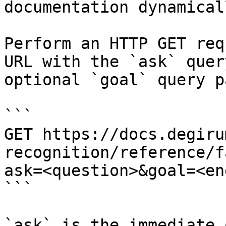
documentation dynamical
Perform an HTTP GET req
URL with the `ask` quer
optional `goal` query p
```

GET https://docs.degiru
recognition/reference/f
ask=<question>&goal=<en
```

`ask` is the immediate 