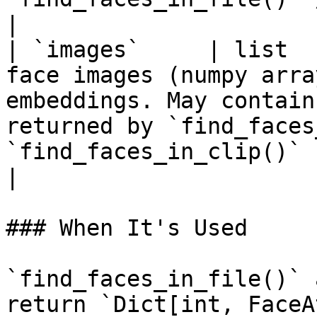
|

| `images`     | list  
face images (numpy arra
embeddings. May contain
returned by `find_faces
`find_faces_in_clip()`                                                                
|

### When It's Used

`find_faces_in_file()` 
return `Dict[int, FaceA