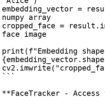
"Alice")

embedding_vector = resu
numpy array

cropped_face = result.i
face image

print(f"Embedding shape:
{embedding_vector.shape
cv2.imwrite("cropped_fa
```

**FaceTracker - Access 