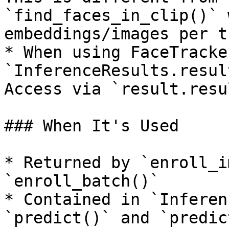
`find_faces_in_clip()` 
embeddings/images per t
* When using FaceTracke
`InferenceResults.resul
Access via `result.resu
### When It's Used

* Returned by `enroll_i
`enroll_batch()`

* Contained in `Inferen
`predict()` and `predic