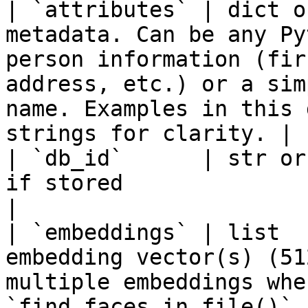
| `attributes` | dict o
metadata. Can be any Py
person information (fir
address, etc.) or a sim
name. Examples in this 
strings for clarity. |

| `db_id`      | str or
if stored                                                                                                                                                                                                       
|

| `embeddings` | list  
embedding vector(s) (51
multiple embeddings whe
`find_faces_in_file()` / `find_faces_in_clip()`                  