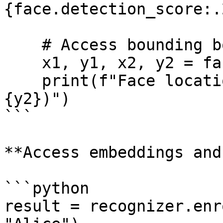
{face.detection_score:.
    # Access bounding box

    x1, y1, x2, y2 = face.bbox

    print(f"Face location: ({x1}, {y1}) to ({x2}, 
{y2})")

```

**Access embeddings and
```python

result = recognizer.enr