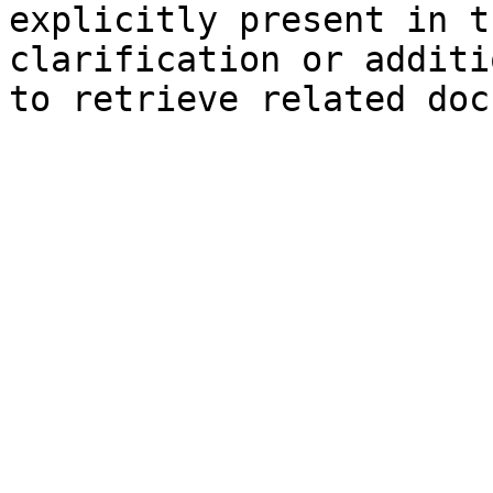
explicitly present in t
clarification or additi