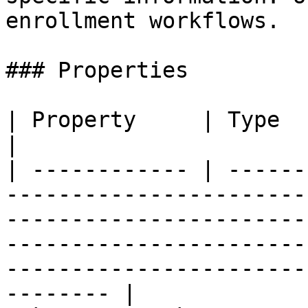
enrollment workflows.

### Properties

| Property     | Type                | Description                                                                     
|

| ------------ | ------
-----------------------
-----------------------
-----------------------
-----------------------
-------- |
