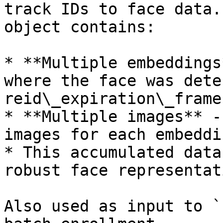
track IDs to face data.
object contains:

* **Multiple embeddings
where the face was dete
reid\_expiration\_frames
* **Multiple images** -
images for each embeddin
* This accumulated data
robust face representat
Also used as input to `