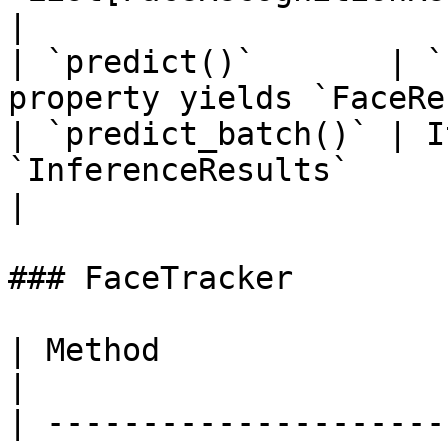
|

| `predict()`       | `
property yields `FaceRe
| `predict_batch()` | I
`InferenceResults`                                                
|

### FaceTracker

| Method                 | Return Type                                 
|

| ---------------------