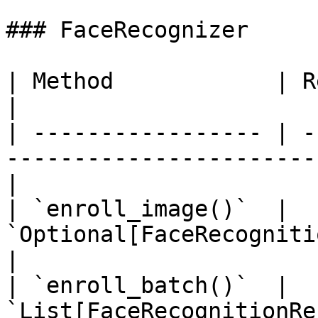
### FaceRecognizer

| Method            | Return Type                                     
|

| ----------------- | -
-----------------------
|

| `enroll_image()`  | 
`Optional[FaceRecognitionResult]`                     
|

| `enroll_batch()`  | 
`List[FaceRecognitionResult]`                                 