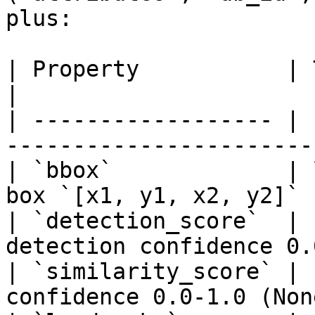
plus:

| Property           | Type          
|

| ------------------ | 
-----------------------
| `bbox`             | 
box `[x1, y1, x2, y2]` 
| `detection_score`  | 
detection confidence 0.
| `similarity_score` | 
confidence 0.0-1.0 (Non