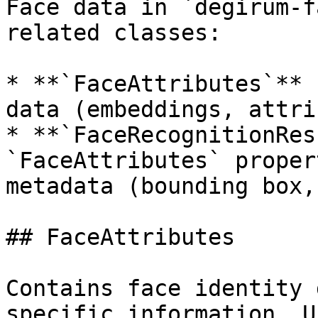
Face data in `degirum-f
related classes:

* **`FaceAttributes`** 
data (embeddings, attri
* **`FaceRecognitionRes
`FaceAttributes` proper
metadata (bounding box,
## FaceAttributes

Contains face identity 
specific information. U