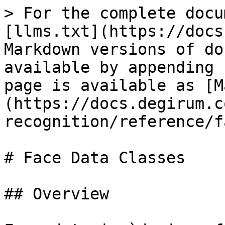
> For the complete docu
[llms.txt](https://docs
Markdown versions of do
available by appending 
page is available as [M
(https://docs.degirum.c
recognition/reference/f
# Face Data Classes

## Overview
