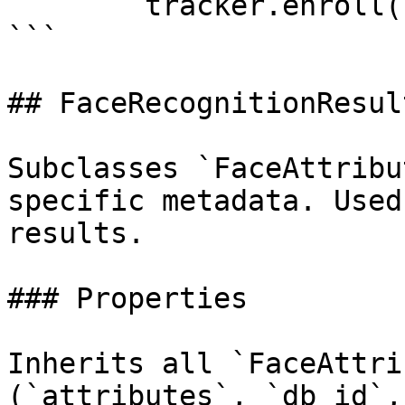
        tracker.enroll(face_data)

```

## FaceRecognitionResult
Subclasses `FaceAttribu
specific metadata. Used
results.

### Properties

Inherits all `FaceAttri
(`attributes`, `db_id`,