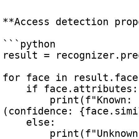
**Access detection prop
```python

result = recognizer.pre
for face in result.faces
    if face.attributes:

        print(f"Known: {face.attributes} 
(confidence: {face.simi
    else:

        print(f"Unknown person (detection score: 