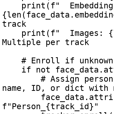
    print(f"  Embeddings: 
{len(face_data.embeddin
track

    print(f"  Images: {len(face_data.images)}")  # 
Multiple per track

    # Enroll if unknown

    if not face_data.attributes:

        # Assign person identifier - could be a 
name, ID, or dict with 
        face_data.attributes = 
f"Person_{track_id}"
