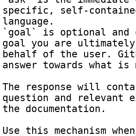
specific, self-containe
language.

`goal` is optional and 
goal you are ultimately
behalf of the user. Git
answer towards what is 
The response will conta
question and relevant e
the documentation.

Use this mechanism when