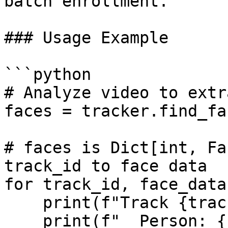
batch enrollment.

### Usage Example

```python

# Analyze video to extr
faces = tracker.find_fa
# faces is Dict[int, Fa
track_id to face data

for track_id, face_data
    print(f"Track {track_id}:")

    print(f"  Person: {face_data.attributes}")
