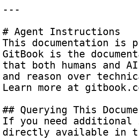
---

# Agent Instructions

This documentation is p
GitBook is the document
that both humans and AI
and reason over technic
Learn more at gitbook.co
## Querying This Docume
If you need additional 
directly available in t