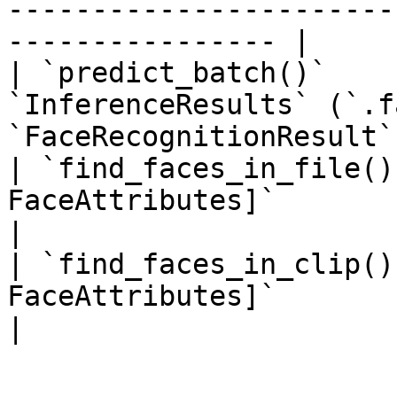
-----------------------
---------------- |

| `predict_batch()`    
`InferenceResults` (`.f
`FaceRecognitionResult`
| `find_faces_in_file()
FaceAttributes]`                                                               
|

| `find_faces_in_clip()
FaceAttributes]`                                                               
|
