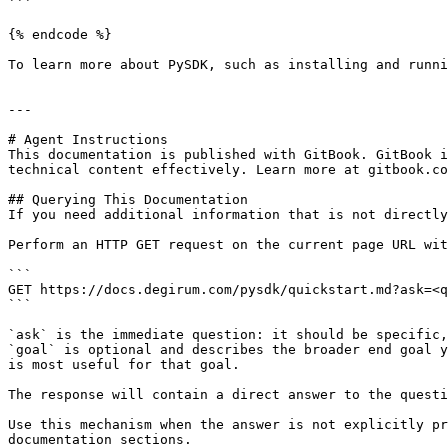
```

{% endcode %}

To learn more about PySDK, such as installing and runni
---

# Agent Instructions

This documentation is published with GitBook. GitBook i
technical content effectively. Learn more at gitbook.co
## Querying This Documentation

If you need additional information that is not directly
Perform an HTTP GET request on the current page URL wit
```

GET https://docs.degirum.com/pysdk/quickstart.md?ask=<q
```

`ask` is the immediate question: it should be specific,
`goal` is optional and describes the broader end goal y
is most useful for that goal.

The response will contain a direct answer to the questi
Use this mechanism when the answer is not explicitly pr