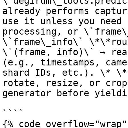
\`degirum\_tools.predic
already performs captur
use it unless you need 
processing, or \`frame\
\`frame\_info\` \*\*rou
\`(frame, info)\` → rea
(e.g., timestamps, came
shard IDs, etc.). \* \*
rotate, resize, or crop
generator before yieldin
````

{% code overflow="wrap" 