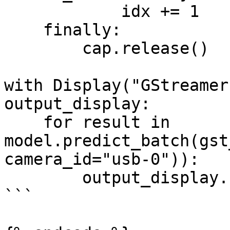
            idx += 1

    finally:

        cap.release()

with Display("GStreamer
output_display:

    for result in 
model.predict_batch(gst
camera_id="usb-0")):

        output_display.show(result)

```
