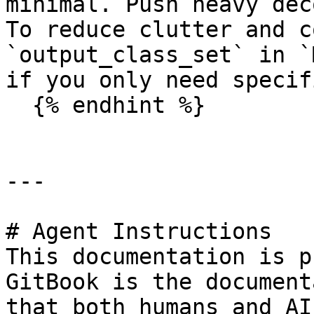
minimal. Push heavy dec
To reduce clutter and c
`output_class_set` in `
if you only need specif
  {% endhint %}

---

# Agent Instructions

This documentation is p
GitBook is the document
that both humans and AI