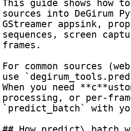
This guide shows how to
sources into DeGirum Py
GStreamer appsink, prop
sequences, screen captu
frames.

For common sources (web
use `degirum_tools.pred
When you need **c**usto
processing, or per-fram
`predict_batch` with yo
## How predict\_batch wo