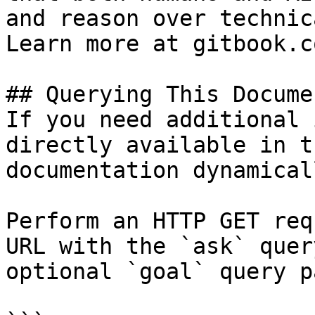
and reason over technic
Learn more at gitbook.co
## Querying This Docume
If you need additional 
directly available in t
documentation dynamical
Perform an HTTP GET req
URL with the `ask` quer
optional `goal` query p