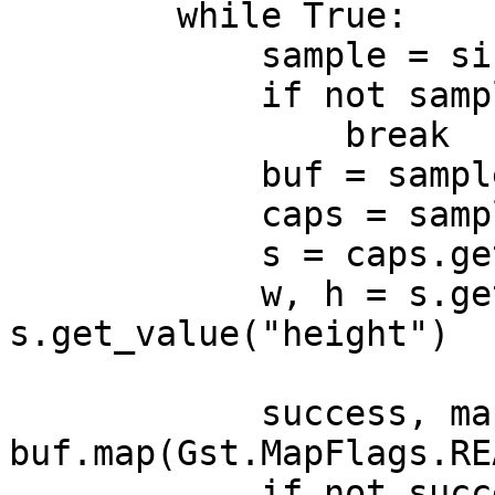
        while True:

            sample = sink.emit("pull-sample")

            if not sample:

                break

            buf = sample.get_buffer()

            caps = sample.get_caps()

            s = caps.get_structure(0)

            w, h = s.get_value("width"), 
s.get_value("height")

            success, map_info = 
buf.map(Gst.MapFlags.REA
            if not success:
