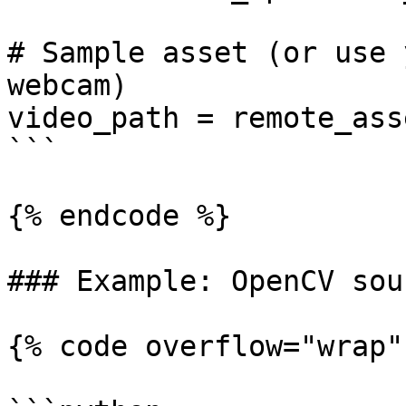
# Sample asset (or use 
webcam)

video_path = remote_ass
```

{% endcode %}

### Example: OpenCV sou
{% code overflow="wrap" 