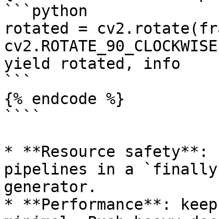
```python

rotated = cv2.rotate(fra
cv2.ROTATE_90_CLOCKWISE)
yield rotated, info

```

{% endcode %}

````

* **Resource safety**: 
pipelines in a `finally
generator.

* **Performance**: keep