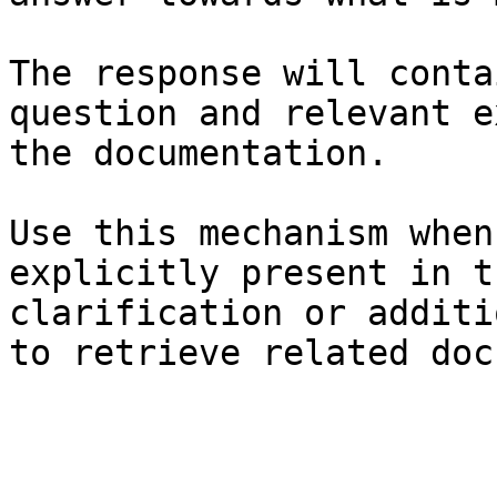
The response will conta
question and relevant e
the documentation.

Use this mechanism when
explicitly present in t
clarification or additi