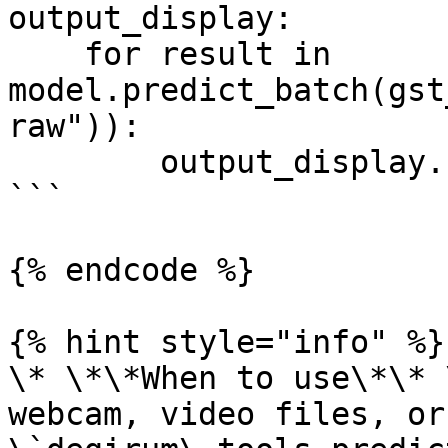
output_display:

    for result in 
model.predict_batch(gst
raw")):

        output_display.show(result)

```

{% endcode %}

{% hint style="info" %}

\* \*\*When to use\*\* 
webcam, video files, or