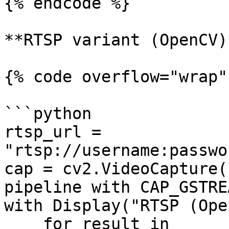
{% endcode %}

**RTSP variant (OpenCV)*
{% code overflow="wrap" 
```python

rtsp_url = 
"rtsp://username:passwo
cap = cv2.VideoCapture(
pipeline with CAP_GSTREA
with Display("RTSP (Ope
    for result in 