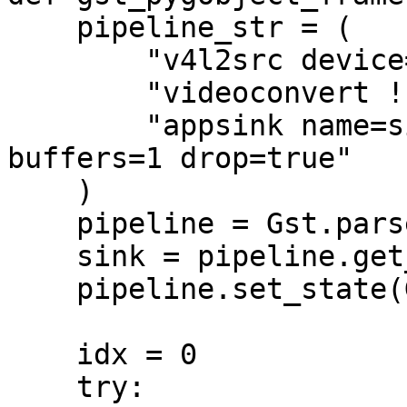
    pipeline_str = (

        "v4l2src device=/dev/video0 ! "

        "videoconvert ! video/x-raw,format=BGR ! "

        "appsink name=sink emit-signals=true max-
buffers=1 drop=true"

    )

    pipeline = Gst.parse_launch(pipeline_str)

    sink = pipeline.get_by_name("sink")

    pipeline.set_state(Gst.State.PLAYING)

    idx = 0

    try:
