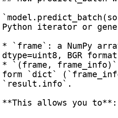
`model.predict_batch(so
Python iterator or gene
* `frame`: a NumPy arra
dtype=uint8, BGR format.
* `(frame, frame_info)`
form `dict` (`frame_inf
`result.info`.

**This allows you to**:
