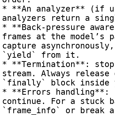
* **An analyzer** (if u
analyzers return a sing
* **Back-pressure aware
frames at the model’s p
capture asynchronously,
`yield` from it.

* **Termination**: stop
stream. Always release 
`finally` block inside 
* **Errors handling**: 
continue. For a stuck b
`frame_info` or break a