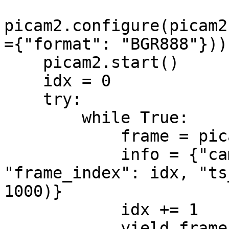
picam2.configure(picam2
={"format": "BGR888"}))
    picam2.start()

    idx = 0

    try:

        while True:

            frame = picam2.capture_array()

            info = {"camera_id": camera_id, 
"frame_index": idx, "ts
1000)}

            idx += 1

            yield frame, info
