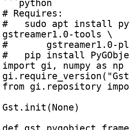
```python

# Requires:

#   sudo apt install py
gstreamer1.0-tools \

#       gstreamer1.0-pl
#   pip install PyGObjec
import gi, numpy as np

gi.require_version("Gst
from gi.repository impo
Gst.init(None)

def gst_pygobject_frame