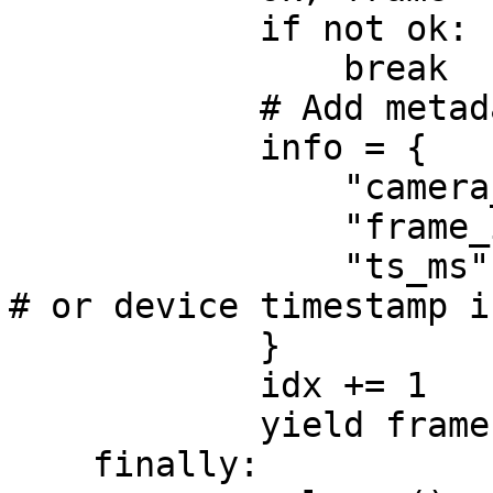
            if not ok:

                break

            # Add metadata for sync/ID/routing

            info = {

                "camera_id": camera_id,

                "frame_index": idx,

                "ts_ms": int(time.time() * 1000),  
# or device timestamp i
            }

            idx += 1

            yield frame, info

    finally:
