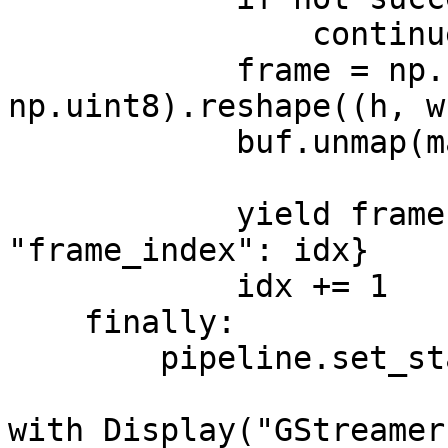
                continue

            frame = np.frombuffer(map_info.data, 
np.uint8).reshape((h, w
            buf.unmap(map_info)

            yield frame, {"camera_id": camera_id, 
"frame_index": idx}

            idx += 1

    finally:

        pipeline.set_state(Gst.State.NULL)

with Display("GStreamer