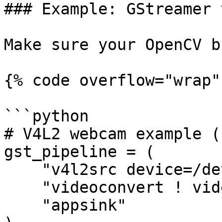
### Example: GStreamer 
Make sure your OpenCV b
{% code overflow="wrap" 
```python

# V4L2 webcam example (
gst_pipeline = (

    "v4l2src device=/dev/video0 ! "

    "videoconvert ! video/x-raw,format=BGR ! "

    "appsink"
