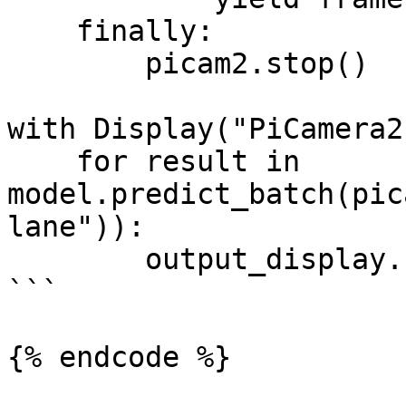
    finally:

        picam2.stop()

with Display("PiCamera2
    for result in 
model.predict_batch(pic
lane")):

        output_display.show(result)

```

{% endcode %}
