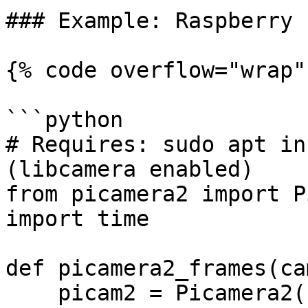
### Example: Raspberry 
{% code overflow="wrap" 
```python

# Requires: sudo apt in
(libcamera enabled)

from picamera2 import P
import time

def picamera2_frames(ca
    picam2 = Picamera2()
