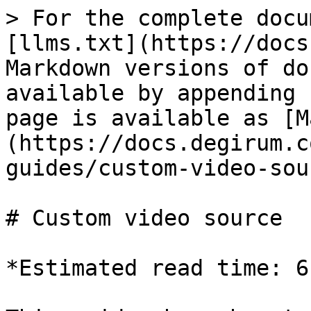
> For the complete docu
[llms.txt](https://docs
Markdown versions of do
available by appending 
page is available as [M
(https://docs.degirum.c
guides/custom-video-sou
# Custom video source

*Estimated read time: 6