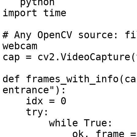
```python

import time

# Any OpenCV source: fi
webcam

cap = cv2.VideoCapture(
def frames_with_info(ca
entrance"):

    idx = 0

    try:

        while True:

            ok, frame = cap.read()
