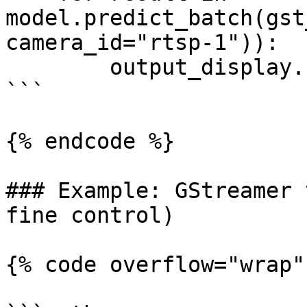
model.predict_batch(gst
camera_id="rtsp-1")):

        output_display.show(result)

```

{% endcode %}

### Example: GStreamer 
fine control)

{% code overflow="wrap" 