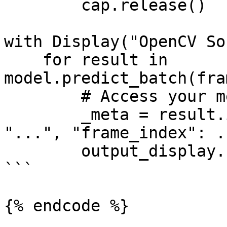
        cap.release()

with Display("OpenCV So
    for result in 
model.predict_batch(fra
        # Access your metadata

        _meta = result.info  # {"camera_id": 
"...", "frame_index": .
        output_display.show(result)

```

{% endcode %}
