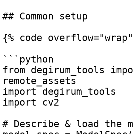
## Common setup

{% code overflow="wrap" 
```python

from degirum_tools impo
remote_assets

import degirum_tools

import cv2

# Describe & load the m