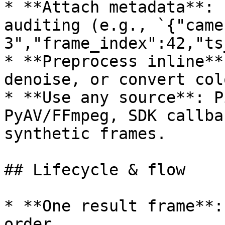
* **Attach metadata**: 
auditing (e.g., `{"came
3","frame_index":42,"ts
* **Preprocess inline**
denoise, or convert col
* **Use any source**: P
PyAV/FFmpeg, SDK callba
synthetic frames.

## Lifecycle & flow

* **One result frame**:
order.
