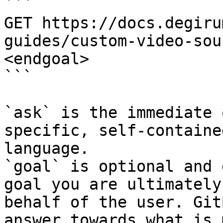
```

GET https://docs.degiru
guides/custom-video-sou
<endgoal>

```

`ask` is the immediate 
specific, self-containe
language.

`goal` is optional and 
goal you are ultimately
behalf of the user. Git
answer towards what is 