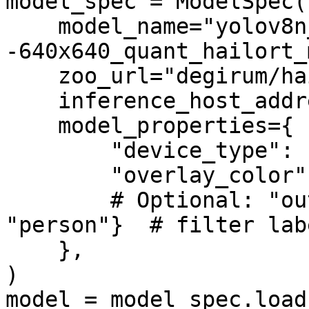
model_spec = ModelSpec(

    model_name="yolov8n_coco-
-640x640_quant_hailort_
    zoo_url="degirum/hailo",

    inference_host_address="@local",

    model_properties={

        "device_type": ["HAILORT/HAILO8L"],

        "overlay_color": [(0, 255, 0)],

        # Optional: "output_class_set": {"car", 
"person"}  # filter labe
    },

)

model = model_spec.load