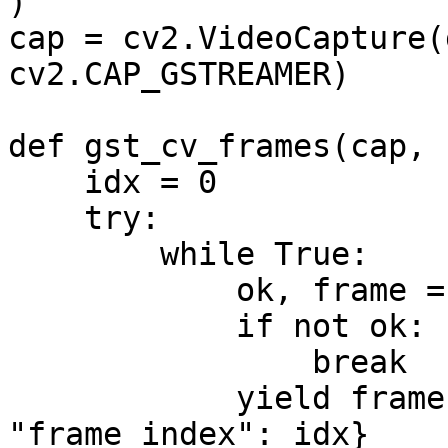
)

cap = cv2.VideoCapture(
cv2.CAP_GSTREAMER)

def gst_cv_frames(cap, 
    idx = 0

    try:

        while True:

            ok, frame = cap.read()

            if not ok:

                break

            yield frame, {"camera_id": camera_id, 
"frame_index": idx}
