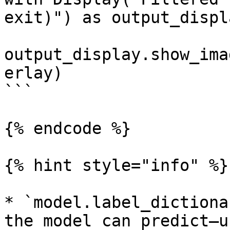
exit)") as output_displa
output_display.show_ima
erlay)

```

{% endcode %}

{% hint style="info" %}

* `model.label_dictiona
the model can predict—u