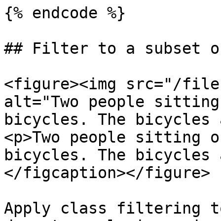
{% endcode %}

## Filter to a subset o
<figure><img src="/file
alt="Two people sitting
bicycles. The bicycles 
<p>Two people sitting o
bicycles. The bicycles 
</figcaption></figure>

Apply class filtering t