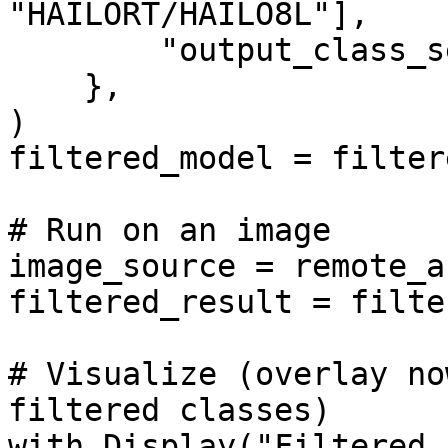
"HAILORT/HAILO8L"],

        "output_class_set": classes_to_keep,

    },

)

filtered_model = filter
# Run on an image

image_source = remote_a
filtered_result = filte
# Visualize (overlay no
filtered classes)

with Display("Filtered 