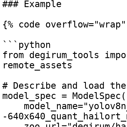
### Example

{% code overflow="wrap" 
```python

from degirum_tools impo
remote_assets

# Describe and load the
model_spec = ModelSpec(

    model_name="yolov8n_coco-
-640x640_quant_hailort_
    zoo_url="degirum/hailo",
