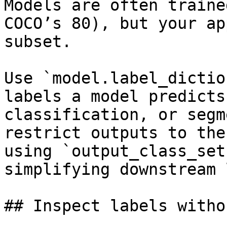
Models are often traine
COCO’s 80), but your ap
subset.

Use `model.label_dictio
labels a model predicts
classification, or segm
restrict outputs to the
using `output_class_set
simplifying downstream 
## Inspect labels witho