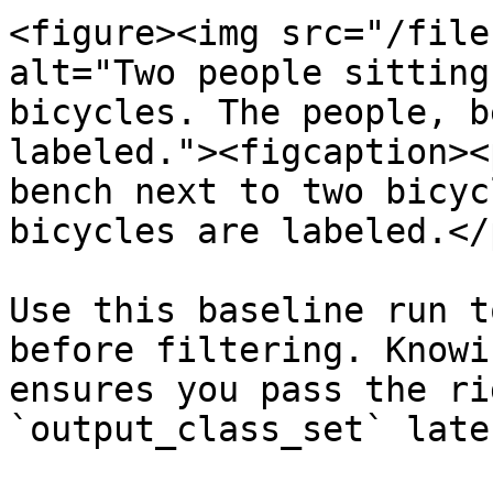
<figure><img src="/file
alt="Two people sitting
bicycles. The people, b
labeled."><figcaption><
bench next to two bicyc
bicycles are labeled.</
Use this baseline run t
before filtering. Knowi
ensures you pass the ri
`output_class_set` later