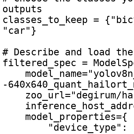
outputs

classes_to_keep = {"bic
"car"}

# Describe and load the
filtered_spec = ModelSpe
    model_name="yolov8n_coco-
-640x640_quant_hailort_
    zoo_url="degirum/hailo",

    inference_host_address="@local",

    model_properties={

        "device_type": ["HAILORT/HAILO8", 