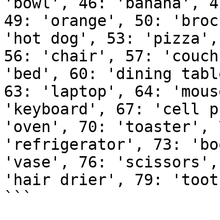
'bowl', 46: 'banana', 4
49: 'orange', 50: 'broc
'hot dog', 53: 'pizza',
56: 'chair', 57: 'couch
'bed', 60: 'dining tabl
63: 'laptop', 64: 'mous
'keyboard', 67: 'cell p
'oven', 70: 'toaster', 
'refrigerator', 73: 'bo
'vase', 76: 'scissors',
'hair drier', 79: 'toot
```
