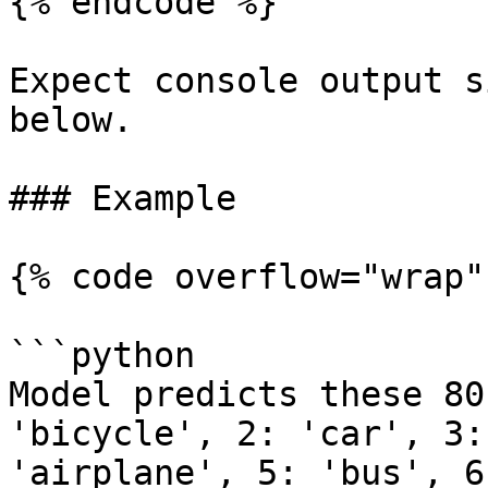
{% endcode %}

Expect console output s
below.

### Example

{% code overflow="wrap" 
```python

Model predicts these 80
'bicycle', 2: 'car', 3:
'airplane', 5: 'bus', 6