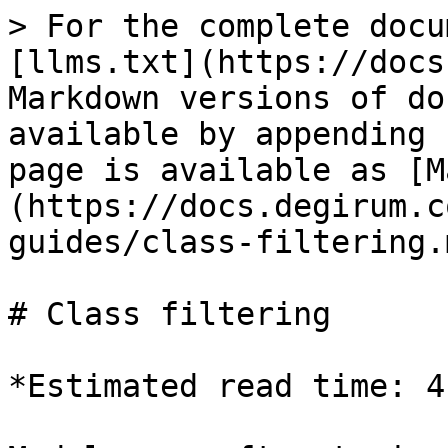
> For the complete docu
[llms.txt](https://docs
Markdown versions of do
available by appending 
page is available as [M
(https://docs.degirum.c
guides/class-filtering.m
# Class filtering

*Estimated read time: 4