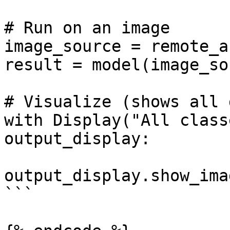
# Run on an image

image_source = remote_a
result = model(image_so
# Visualize (shows all 
with Display("All class
output_display:

output_display.show_ima
```
