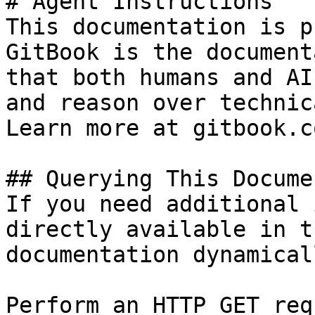
# Agent Instructions

This documentation is p
GitBook is the document
that both humans and AI
and reason over technic
Learn more at gitbook.co
## Querying This Docume
If you need additional 
directly available in t
documentation dynamical
Perform an HTTP GET req