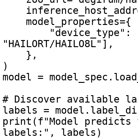
    inference_host_address="@local",

    model_properties={

        "device_type": ["HAILORT/HAILO8", 
"HAILORT/HAILO8L"],

    },

)

model = model_spec.load
# Discover available lab
labels = model.label_di
print(f"Model predicts 
labels:", labels)
