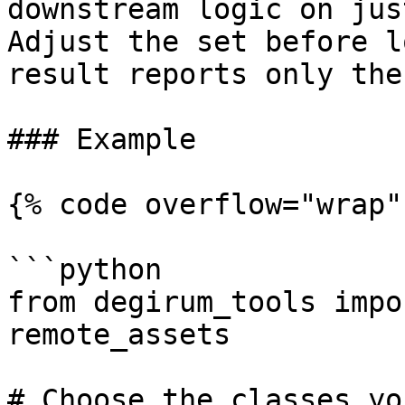
downstream logic on jus
Adjust the set before l
result reports only the
### Example

{% code overflow="wrap" 
```python

from degirum_tools impo
remote_assets

# Choose the classes yo