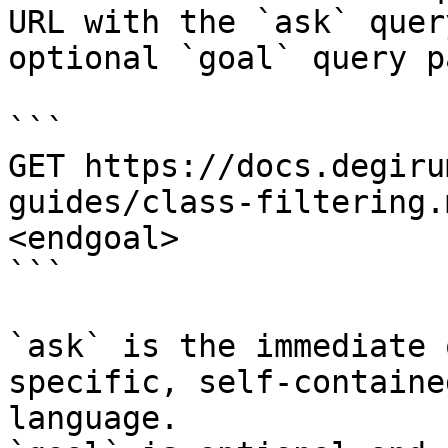
URL with the `ask` quer
optional `goal` query p
```

GET https://docs.degiru
guides/class-filtering.
<endgoal>

```

`ask` is the immediate 
specific, self-containe
language.
