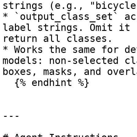
strings (e.g., "bicycle
* `output_class_set` ac
label strings. Omit it 
return all classes.

* Works the same for de
models: non-selected cl
boxes, masks, and overla
  {% endhint %}

---
