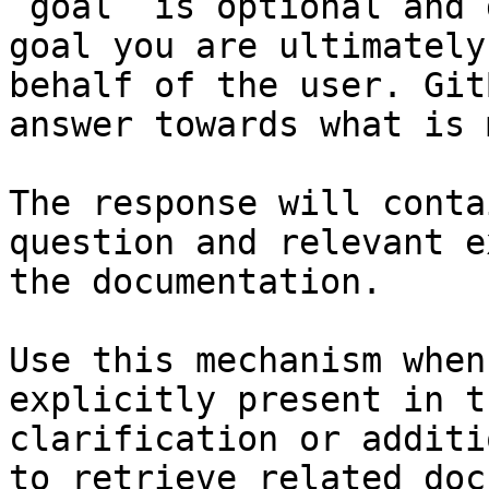
`goal` is optional and 
goal you are ultimately
behalf of the user. Git
answer towards what is 
The response will conta
question and relevant e
the documentation.

Use this mechanism when
explicitly present in t
clarification or additi