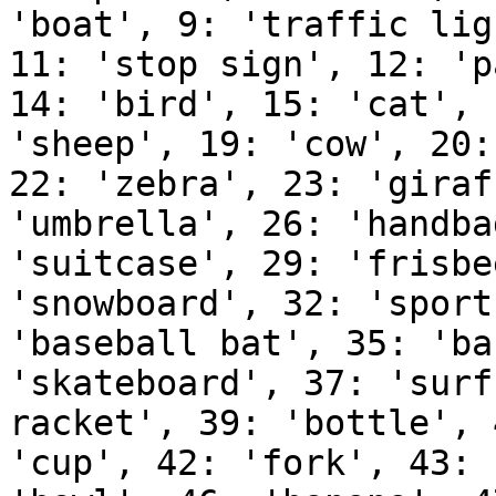
'boat', 9: 'traffic lig
11: 'stop sign', 12: 'p
14: 'bird', 15: 'cat', 
'sheep', 19: 'cow', 20:
22: 'zebra', 23: 'giraf
'umbrella', 26: 'handba
'suitcase', 29: 'frisbe
'snowboard', 32: 'sport
'baseball bat', 35: 'ba
'skateboard', 37: 'surf
racket', 39: 'bottle', 
'cup', 42: 'fork', 43: 