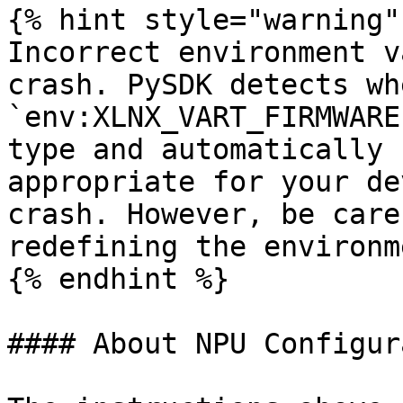
{% hint style="warning" 
Incorrect environment v
crash. PySDK detects wh
`env:XLNX_VART_FIRMWARE
type and automatically 
appropriate for your de
crash. However, be care
redefining the environm
{% endhint %}

#### About NPU Configur