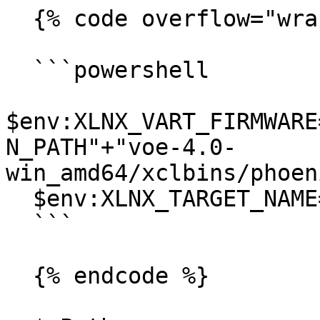
  {% code overflow="wrap" %}

  ```powershell

$env:XLNX_VART_FIRMWARE
N_PATH"+"voe-4.0-
win_amd64/xclbins/phoen
  $env:XLNX_TARGET_NAME="AMD_AIE2_Nx4_Overlay"

  ```

  {% endcode %}
