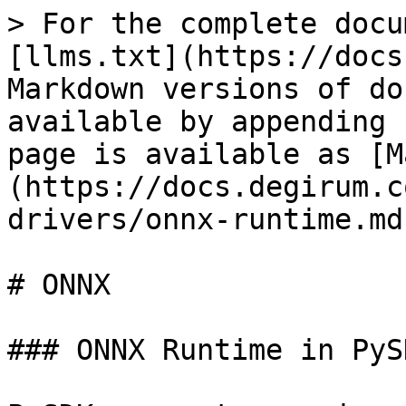
> For the complete docu
[llms.txt](https://docs
Markdown versions of do
available by appending 
page is available as [M
(https://docs.degirum.c
drivers/onnx-runtime.md)
# ONNX

### ONNX Runtime in PySD