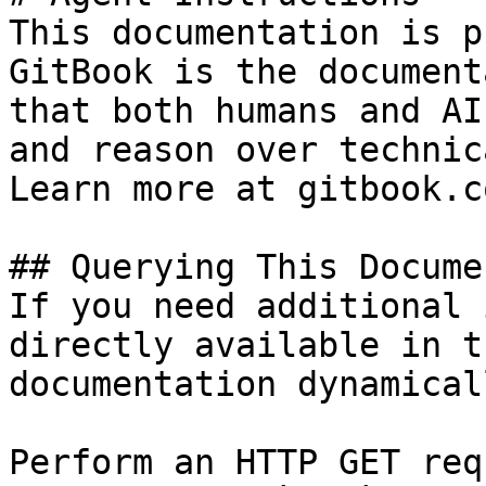
This documentation is p
GitBook is the document
that both humans and AI
and reason over technic
Learn more at gitbook.co
## Querying This Docume
If you need additional 
directly available in t
documentation dynamical
Perform an HTTP GET req