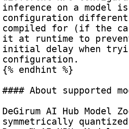
inference on a model is
configuration different
compiled for (if the ca
it at runtime to preven
initial delay when tryi
configuration.

{% endhint %}

#### About supported mo
DeGirum AI Hub Model Zo
symmetrically quantized