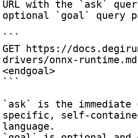
URL with the `ask` quer
optional `goal` query p
```

GET https://docs.degiru
drivers/onnx-runtime.md
<endgoal>

```

`ask` is the immediate 
specific, self-containe
language.

`goal` is optional and 