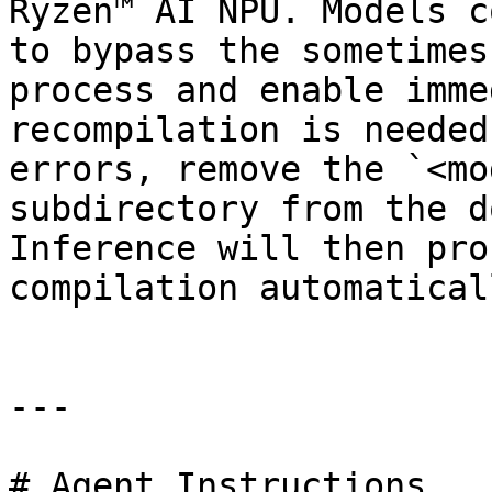
Ryzen™ AI NPU. Models c
to bypass the sometimes
process and enable imme
recompilation is needed
errors, remove the `<mo
subdirectory from the d
Inference will then pro
compilation automaticall
---

# Agent Instructions
