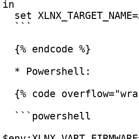
in

  set XLNX_TARGET_NAME=AMD_AIE2P_Nx4_Overlay

  ```

  {% endcode %}

  * Powershell:

  {% code overflow="wrap" %}

  ```powershell

$env:XLNX_VART_FIRMWARE