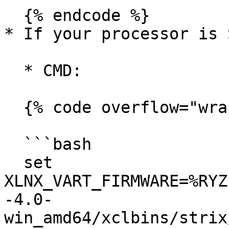
  {% endcode %}

* If your processor is 
  * CMD:

  {% code overflow="wrap" %}

  ```bash

  set 
XLNX_VART_FIRMWARE=%RYZ
-4.0-
win_amd64/xclbins/strix