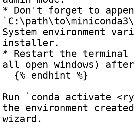
* Don't forget to appen
`C:\path\to\miniconda3\
System environment vari
installer.

* Restart the terminal 
all open windows) after
  {% endhint %}

Run `conda activate <ry
the environment created
wizard.
