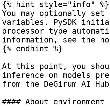
{% hint style="info" %}

You may optionally set 
variables. PySDK initia
processor type automati
information, see the no
{% endhint %}

At this point, you shou
inference on models pre
from the DeGirum AI Hub
#### About environment 