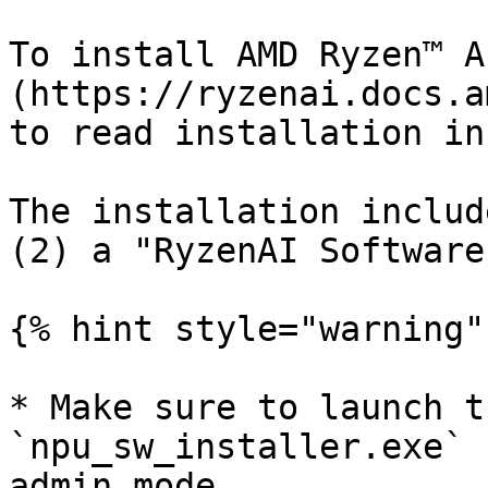
To install AMD Ryzen™ A
(https://ryzenai.docs.a
to read installation in
The installation includ
(2) a "RyzenAI Software
{% hint style="warning" 
* Make sure to launch t
`npu_sw_installer.exe` 
admin mode.
