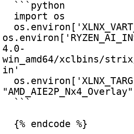
  ```python

  import os

  os.environ['XLNX_VART_FIRMWARE'] = 
os.environ['RYZEN_AI_IN
4.0-
win_amd64/xclbins/strix
in'

  os.environ['XLNX_TARGET_NAME'] = 
"AMD_AIE2P_Nx4_Overlay"

  ```

  {% endcode %}
