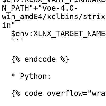
N_PATH"+"voe-4.0-
win_amd64/xclbins/strix
in"

  $env:XLNX_TARGET_NAME="AMD_AIE2P_Nx4_Overlay"

  ```

  {% endcode %}

  * Python:

  {% code overflow="wrap" %}
