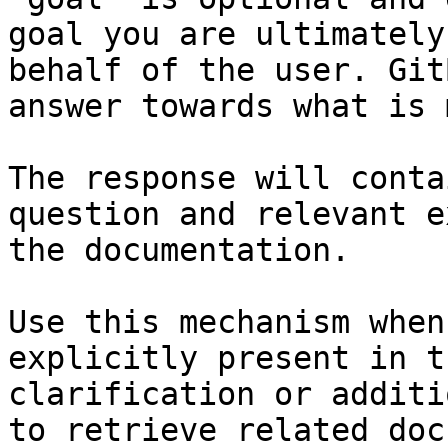
goal you are ultimately
behalf of the user. Git
answer towards what is 
The response will conta
question and relevant e
the documentation.

Use this mechanism when
explicitly present in t
clarification or additi