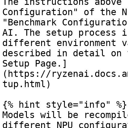
The instructions above 
Configuration" of the N
"Benchmark Configuratio
AI. The setup process i
different environment v
described in detail on 
Setup Page.]
(https://ryzenai.docs.a
tup.html)

{% hint style="info" %}

Models will be recompil
different NPU configura