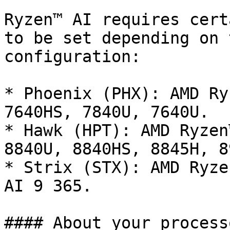
Ryzen™ AI requires cert
to be set depending on 
configuration:

* Phoenix (PHX): AMD Ry
7640HS, 7840U, 7640U.

* Hawk (HPT): AMD Ryzen
8840U, 8840HS, 8845H, 8
* Strix (STX): AMD Ryze
AI 9 365.

#### About your processo