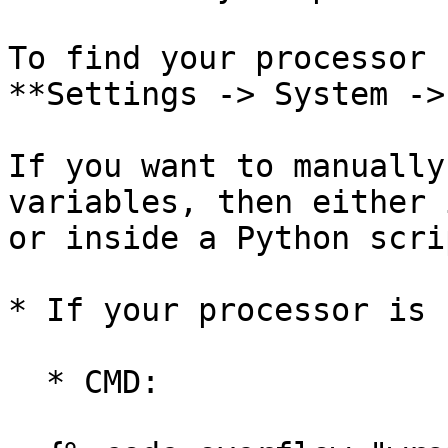
To find your processor 
**Settings -> System ->
If you want to manually
variables, then either 
or inside a Python scri
* If your processor is 
  * CMD:
