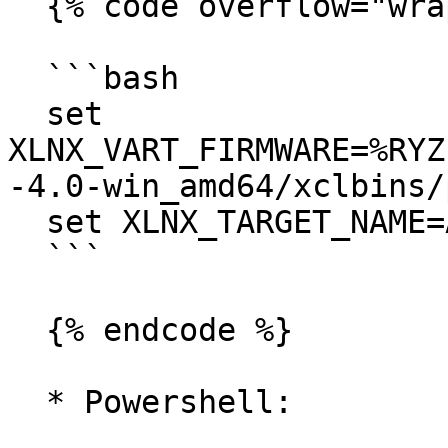
  {% code overflow="wrap" %}

  ```bash

  set 
XLNX_VART_FIRMWARE=%RYZ
-4.0-win_amd64/xclbins/
  set XLNX_TARGET_NAME=AMD_AIE2_Nx4_Overlay

  ```

  {% endcode %}

  * Powershell:
