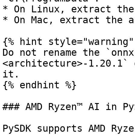
* On Linux, extract the
* On Mac, extract the a
{% hint style="warning" 
Do not rename the `onnx
<architecture>-1.20.1` 
it.

{% endhint %}

### AMD Ryzen™ AI in PyS
PySDK supports AMD Ryze