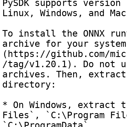
PySDK supports version 
Linux, Windows, and Mac.
To install the ONNX run
archive for your system
(https://github.com/mic
/tag/v1.20.1). Do not u
archives. Then, extract
directory:

* On Windows, extract t
Files`, `C:\Program Fil
`C:\ProgramData`.
