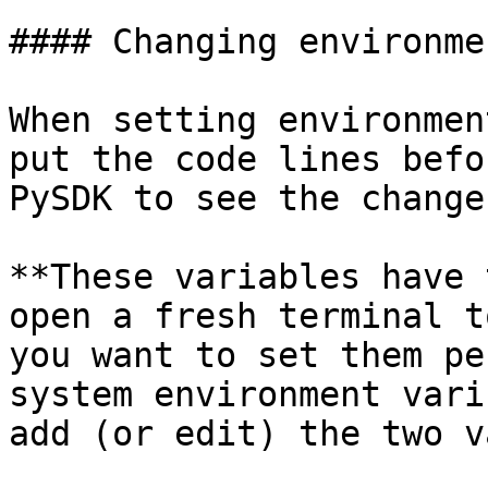
#### Changing environme
When setting environmen
put the code lines befo
PySDK to see the changes
**These variables have 
open a fresh terminal t
you want to set them pe
system environment vari
add (or edit) the two v