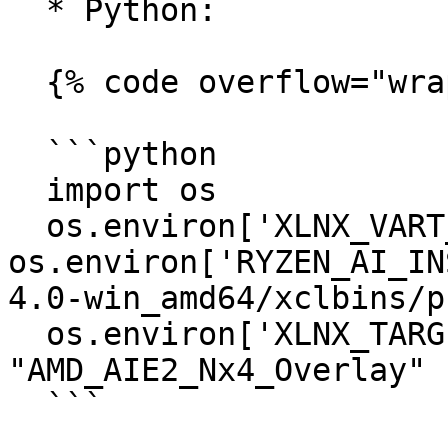
  * Python:

  {% code overflow="wrap" %}

  ```python

  import os

  os.environ['XLNX_VART_FIRMWARE'] = 
os.environ['RYZEN_AI_IN
4.0-win_amd64/xclbins/p
  os.environ['XLNX_TARGET_NAME'] = 
"AMD_AIE2_Nx4_Overlay"

  ```
